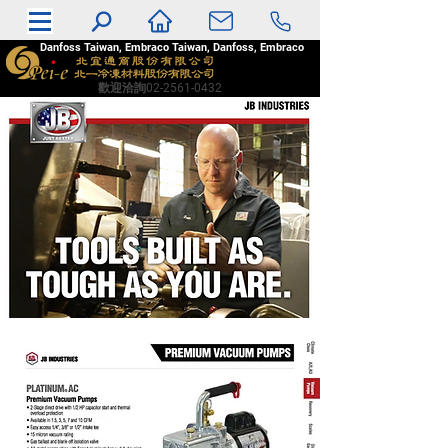
Danfoss Taiwan, Embraco Taiwan, Danfoss, Embraco
​歡迎洽詢02-2561-0432